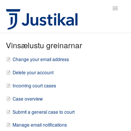
Toggle
Navigatio
Justikal IS Icelandic
Vinsælustu greinarnar
Justikal IS English
Change your email address
Justikal UK English
Delete your account
Hafa samband
Incoming court cases
Case overview
Submit a general case to court
Manage email notifications