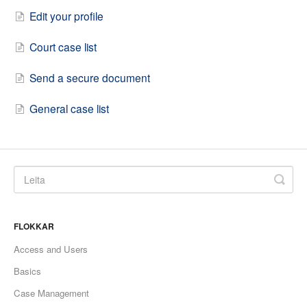
Edit your profile
Court case list
Send a secure document
General case list
FLOKKAR
Access and Users
Basics
Case Management