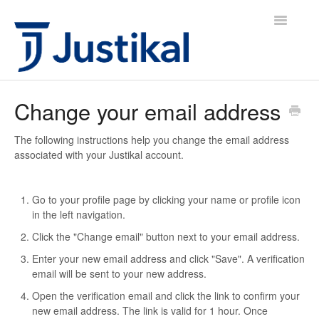
Toggle
Navigatio
Justikal IS Icelandic
Change your email address
Justikal IS English
The following instructions help you change the email address
associated with your Justikal account.
Justikal UK English
Hafa samband
Go to your profile page by clicking your name or profile icon
in the left navigation.
Click the "Change email" button next to your email address.
Enter your new email address and click "Save". A verification
email will be sent to your new address.
Open the verification email and click the link to confirm your
new email address. The link is valid for 1 hour. Once