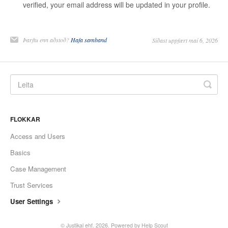
verified, your email address will be updated in your profile.
Þarftu enn aðstoð?
Hafa samband
Síðast uppfært maí 6, 2026
FLOKKAR
Access and Users
Basics
Case Management
Trust Services
User Settings
© Justikal ehf. 2026.
Powered by
Help Scout