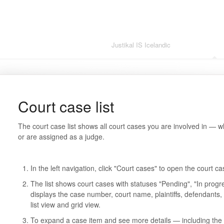
Justikal IS Icelandic
Justikal IS 
Court case list
The court case list shows all court cases you are involved in — 
or are assigned as a judge.
In the left navigation, click "Court cases" to open the court cas
The list shows court cases with statuses "Pending", "In prog
displays the case number, court name, plaintiffs, defendants
list view and grid view.
To expand a case item and see more details — including the j