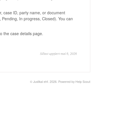
er, case ID, party name, or document
s, Pending, In progress, Closed). You can
to the case details page.
Síðast uppfært maí 6, 2026
© Justikal ehf. 2026.
Powered by
Help Scout