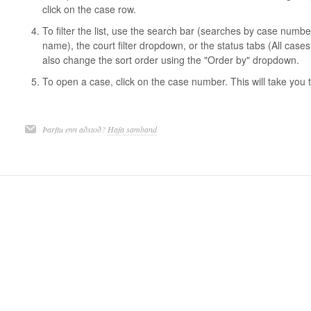
click on the case row.
To filter the list, use the search bar (searches by case numb
name), the court filter dropdown, or the status tabs (All case
also change the sort order using the "Order by" dropdown.
To open a case, click on the case number. This will take you 
Þarftu enn aðstoð?
Hafa samband