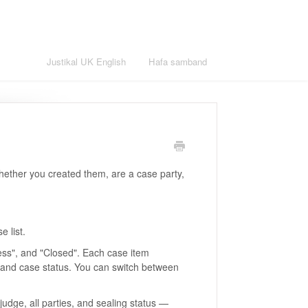
English
Justikal UK English
Hafa samband
whether you created them, are a case party,
e list.
ress", and "Closed". Each case item
, and case status. You can switch between
udge, all parties, and sealing status —