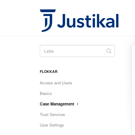
Toggle
Search
FLOKKAR
Access and Users
Basics
Case Management
Trust Services
User Settings